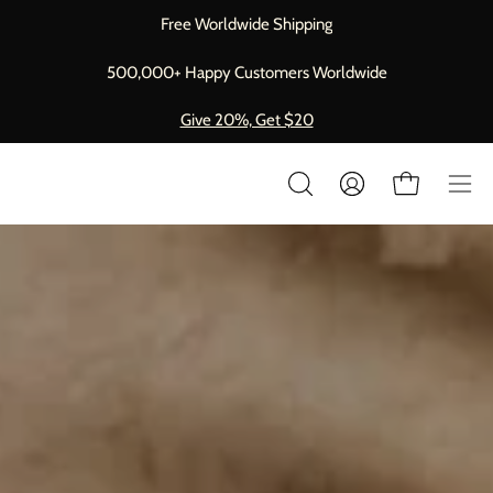
Skip
Free Worldwide Shipping
to
content
500,000+ Happy Customers Worldwide
Give 20%, Get $20
Op
My
Open cart
OPEN
Account
nav
SEARCH
BAR
me