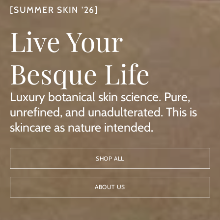
[SUMMER SKIN '26]
Live Your
Besque Life
Luxury botanical skin science. Pure,
unrefined, and unadulterated. This is
skincare as nature intended.
SHOP ALL
ABOUT US