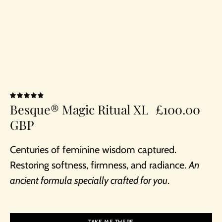
4.9
Besque® Magic Ritual XL
£100.00
GBP
Centuries of feminine wisdom captured.
Restoring softness, firmness, and radiance.
An
ancient formula specially crafted for you
.
TAKE ME THERE