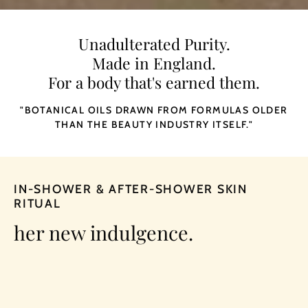
Unadulterated Purity.
Made in England.
For a body that's earned them.
"BOTANICAL OILS DRAWN FROM FORMULAS OLDER
THAN THE
BEAUTY INDUSTRY
ITSELF."
IN-SHOWER & AFTER-SHOWER SKIN
RITUAL
her new indulgence.