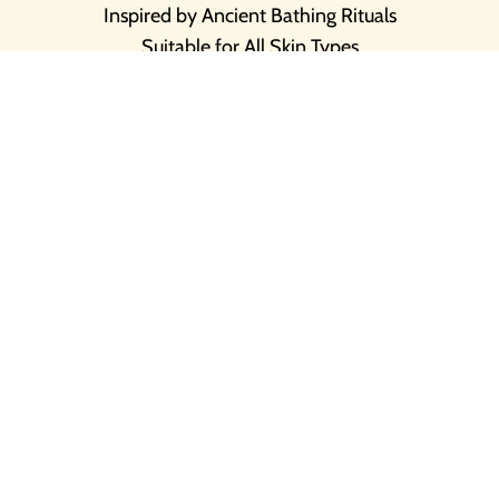
Inspired by Ancient Bathing Rituals
Suitable for All Skin Types
Natural & Pure Skin Loving Ingredients