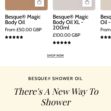
XL
Size
Besque® Magic
Besque® Magic
Bes
Body Oil
Body Oil XL -
Oil 
200ml
From £50.00 GBP
From
£100.00 GBP
4.9
4.9
SHOP NOW
BESQUE
®
SHOWER OIL
There's A New Way To
Shower