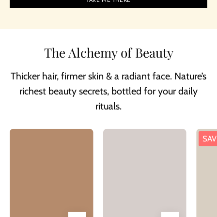
The Alchemy of Beauty
Thicker hair, firmer skin & a radiant face. Nature’s
richest beauty secrets, bottled for your daily
rituals.
Besque®
Bottle
SAV
Magic
of
Body
Besque
Oil
Magic
Luxury
Body
Oil